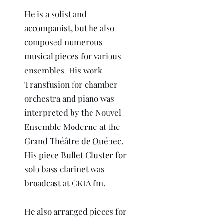
He is a solist and
accompanist, but he also
composed numerous
musical pieces for various
ensembles. His work
Transfusion for chamber
orchestra and piano was
interpreted by the Nouvel
Ensemble Moderne at the
Grand Théâtre de Québec.
His piece Bullet Cluster for
solo bass clarinet was
broadcast at CKIA fm.
He also arranged pieces for