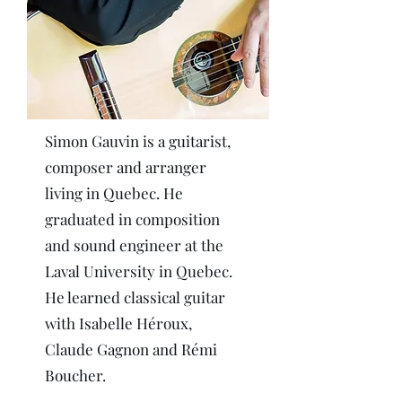
Simon Gauvin is a guitarist,
composer and arranger
living in Quebec. He
graduated in composition
and sound engineer at the
Laval University in Quebec.
He learned classical guitar
with Isabelle Héroux,
Claude Gagnon and Rémi
Boucher.