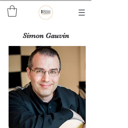
Simon Gauvin