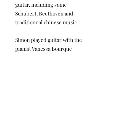
guitar, including some
Schubert, Beethoven and
traditionnal chinese music.
Simon played guitar with the
pianist Vanessa Bourque
Leclerc as part of the Duo
Scheikunde for ten years.
He helped produce concerts
for charity like the Club des
Petits déjeuners and the
Fondation québécoise du
cancer.
He also have nearly twenty